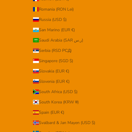
Romania (RON Lei)
Russia (USD $)
San Marino (EUR €)
Saudi Arabia (SAR ر.س)
Serbia (RSD РСД)
Singapore (SGD $)
Slovakia (EUR €)
Slovenia (EUR €)
South Africa (USD $)
South Korea (KRW ₩)
Spain (EUR €)
Svalbard & Jan Mayen (USD $)