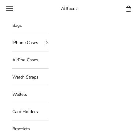
Skip to content
Navigation menu
Cart
Affluent
Bags
iPhone Cases
AirPod Cases
Watch Straps
Wallets
Card Holders
Bracelets