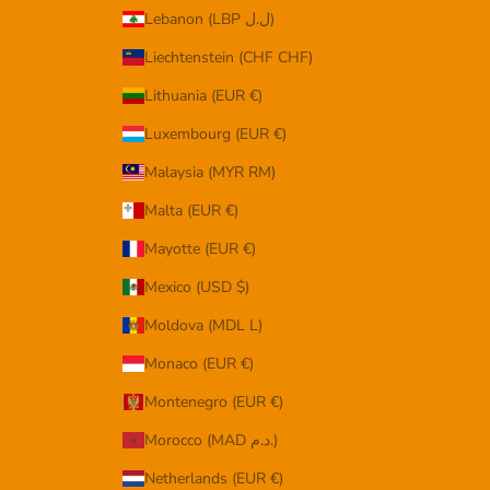
Lebanon (LBP ل.ل)
Liechtenstein (CHF CHF)
Lithuania (EUR €)
Luxembourg (EUR €)
Malaysia (MYR RM)
Malta (EUR €)
Mayotte (EUR €)
Mexico (USD $)
Moldova (MDL L)
Monaco (EUR €)
Montenegro (EUR €)
Morocco (MAD د.م.)
Netherlands (EUR €)