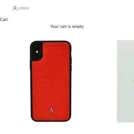
LOGIN
Cart
Your cart is empty