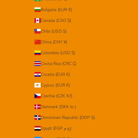
Bulgaria (EUR €)
Canada (CAD $)
Chile (USD $)
China (CNY ¥)
Colombia (USD $)
Costa Rica (CRC ₡)
Croatia (EUR €)
Cyprus (EUR €)
Czechia (CZK Kč)
Denmark (DKK kr.)
Dominican Republic (DOP $)
Egypt (EGP ج.م)