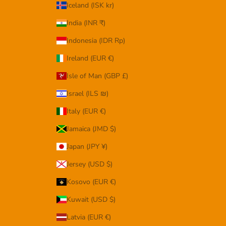
Iceland (ISK kr)
India (INR ₹)
Indonesia (IDR Rp)
Ireland (EUR €)
Isle of Man (GBP £)
Israel (ILS ₪)
Italy (EUR €)
Jamaica (JMD $)
Japan (JPY ¥)
Jersey (USD $)
Kosovo (EUR €)
Kuwait (USD $)
Latvia (EUR €)