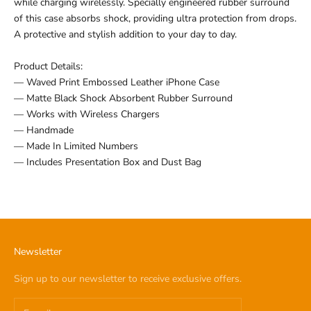
while charging wirelessly. Specially engineered rubber surround
of this case absorbs shock, providing ultra protection from drops.
A protective and stylish addition to your day to day.
Product Details:
— Waved Print Embossed Leather iPhone Case
— Matte Black Shock Absorbent Rubber Surround
— Works with Wireless Chargers
— Handmade
— Made In Limited Numbers
— Includes Presentation Box and Dust Bag
Newsletter
Sign up to our newsletter to receive exclusive offers.