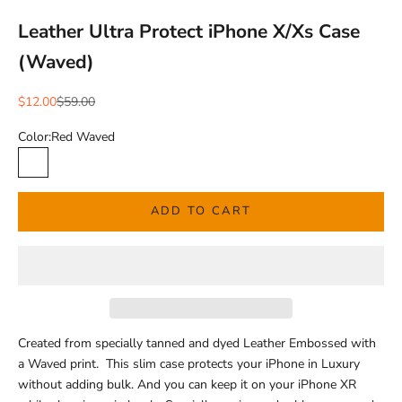
Leather Ultra Protect iPhone X/Xs Case
(Waved)
Sale price
Regular price
$12.00
$59.00
Color:
Red Waved
Red Waved
ADD TO CART
Created from specially tanned and dyed Leather Embossed with
a Waved print. This slim case protects your iPhone in Luxury
without adding bulk. And you can keep it on your iPhone XR