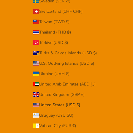
Sweden (SEK kr)
Switzerland (CHF CHF)
Taiwan (TWD $)
Thailand (THB ฿)
Türkiye (USD $)
Turks & Caicos Islands (USD $)
U.S. Outlying Islands (USD $)
Ukraine (UAH ₴)
United Arab Emirates (AED د.إ)
United Kingdom (GBP £)
United States (USD $)
Uruguay (UYU $U)
Vatican City (EUR €)