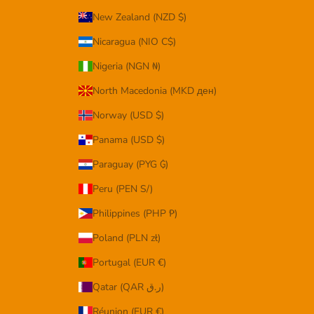
New Zealand (NZD $)
Nicaragua (NIO C$)
Nigeria (NGN ₦)
North Macedonia (MKD ден)
Norway (USD $)
Panama (USD $)
Paraguay (PYG ₲)
Peru (PEN S/)
Philippines (PHP ₱)
Poland (PLN zł)
Portugal (EUR €)
Qatar (QAR ر.ق)
Réunion (EUR €)