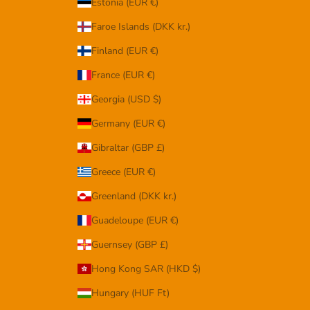
Estonia (EUR €)
Faroe Islands (DKK kr.)
Finland (EUR €)
France (EUR €)
Georgia (USD $)
Germany (EUR €)
Gibraltar (GBP £)
Greece (EUR €)
Greenland (DKK kr.)
Guadeloupe (EUR €)
Guernsey (GBP £)
Hong Kong SAR (HKD $)
Hungary (HUF Ft)