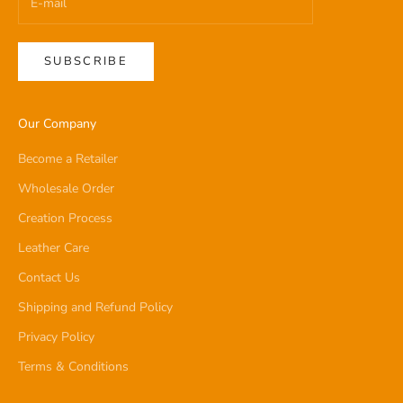
SUBSCRIBE
Our Company
Become a Retailer
Wholesale Order
Creation Process
Leather Care
Contact Us
Shipping and Refund Policy
Privacy Policy
Terms & Conditions