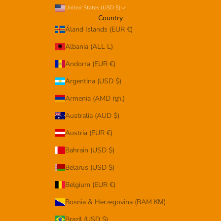
United States (USD $)
Country
Åland Islands (EUR €)
Albania (ALL L)
Andorra (EUR €)
Argentina (USD $)
Armenia (AMD դր.)
Australia (AUD $)
Austria (EUR €)
Bahrain (USD $)
Belarus (USD $)
Belgium (EUR €)
Bosnia & Herzegovina (BAM КМ)
Brazil (USD $)