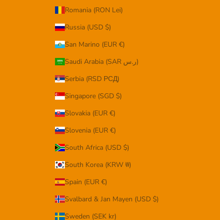
Romania (RON Lei)
Russia (USD $)
San Marino (EUR €)
Saudi Arabia (SAR ر.س)
Serbia (RSD РСД)
Singapore (SGD $)
Slovakia (EUR €)
Slovenia (EUR €)
South Africa (USD $)
South Korea (KRW ₩)
Spain (EUR €)
Svalbard & Jan Mayen (USD $)
Sweden (SEK kr)