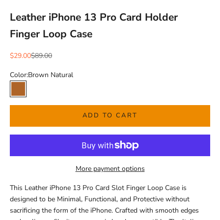
Leather iPhone 13 Pro Card Holder
Finger Loop Case
Sale price
Regular price
$29.00
$89.00
Color:
Brown Natural
Brown Natural
ADD TO CART
More payment options
This Leather iPhone 13 Pro Card Slot Finger Loop Case is
designed to be Minimal, Functional, and Protective without
sacrificing the form of the iPhone. Crafted with smooth edges