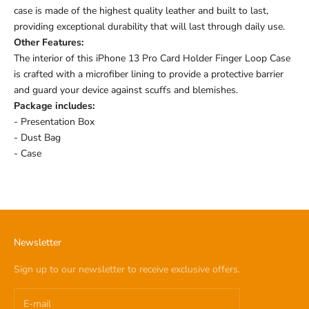
case is made of the highest quality leather and built to last,
providing exceptional durability that will last through daily use.
Other Features:
The interior of this iPhone 13 Pro Card Holder Finger Loop Case
is crafted with a microfiber lining to provide a protective barrier
and guard your device against scuffs and blemishes.
Package includes:
- Presentation Box
- Dust Bag
- Case
Newsletter
Sign up to our newsletter to receive exclusive offers.