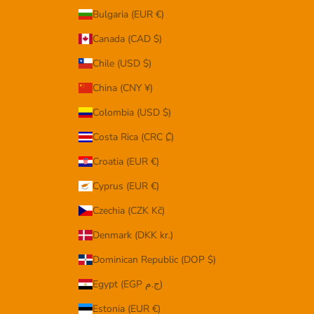
Bulgaria (EUR €)
Canada (CAD $)
Chile (USD $)
China (CNY ¥)
Colombia (USD $)
Costa Rica (CRC ₡)
Croatia (EUR €)
Cyprus (EUR €)
Czechia (CZK Kč)
Denmark (DKK kr.)
Dominican Republic (DOP $)
Egypt (EGP ج.م)
Estonia (EUR €)