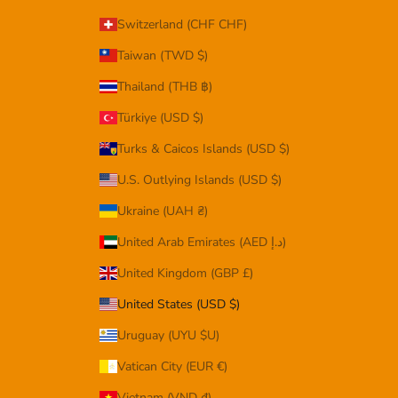
Switzerland (CHF CHF)
Taiwan (TWD $)
Thailand (THB ฿)
Türkiye (USD $)
Turks & Caicos Islands (USD $)
U.S. Outlying Islands (USD $)
Ukraine (UAH ₴)
United Arab Emirates (AED د.إ)
United Kingdom (GBP £)
United States (USD $)
Uruguay (UYU $U)
Vatican City (EUR €)
Vietnam (VND ₫)