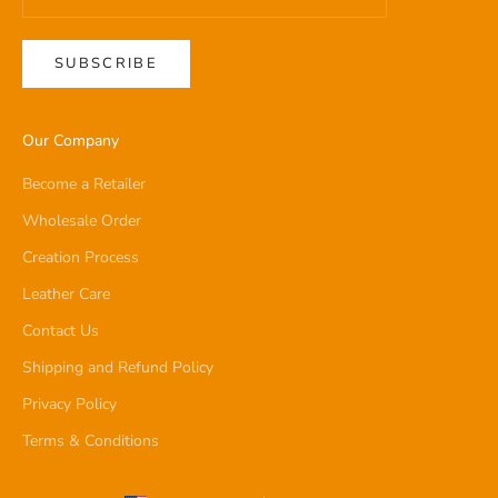
SUBSCRIBE
Our Company
Become a Retailer
Wholesale Order
Creation Process
Leather Care
Contact Us
Shipping and Refund Policy
Privacy Policy
Terms & Conditions