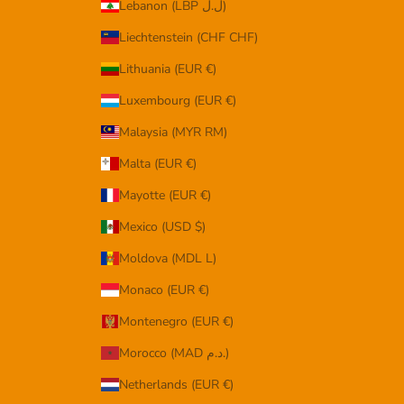
Lebanon (LBP ل.ل)
Liechtenstein (CHF CHF)
Lithuania (EUR €)
Luxembourg (EUR €)
Malaysia (MYR RM)
Malta (EUR €)
Mayotte (EUR €)
Mexico (USD $)
Moldova (MDL L)
Monaco (EUR €)
Montenegro (EUR €)
Morocco (MAD د.م.)
Netherlands (EUR €)