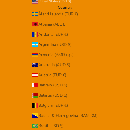
United States (USD $)
Country
Åland Islands (EUR €)
Albania (ALL L)
Andorra (EUR €)
Argentina (USD $)
Armenia (AMD դր.)
Australia (AUD $)
Austria (EUR €)
Bahrain (USD $)
Belarus (USD $)
Belgium (EUR €)
Bosnia & Herzegovina (BAM КМ)
Brazil (USD $)