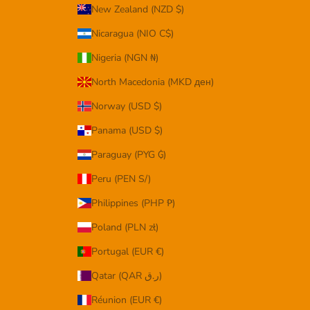
New Zealand (NZD $)
Nicaragua (NIO C$)
Nigeria (NGN ₦)
North Macedonia (MKD ден)
Norway (USD $)
Panama (USD $)
Paraguay (PYG ₲)
Peru (PEN S/)
Philippines (PHP ₱)
Poland (PLN zł)
Portugal (EUR €)
Qatar (QAR ر.ق)
Réunion (EUR €)