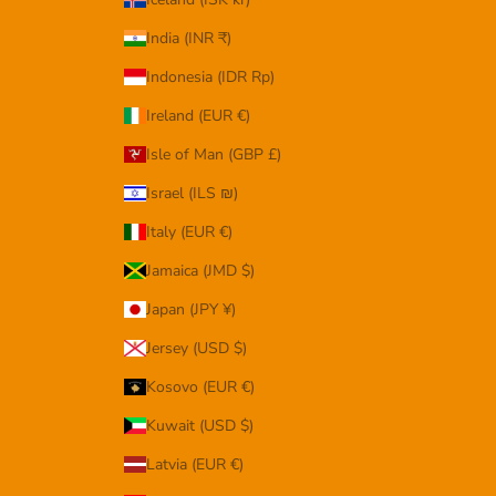
India (INR ₹)
Indonesia (IDR Rp)
Ireland (EUR €)
Isle of Man (GBP £)
Israel (ILS ₪)
Italy (EUR €)
Jamaica (JMD $)
Japan (JPY ¥)
Jersey (USD $)
Kosovo (EUR €)
Kuwait (USD $)
Latvia (EUR €)