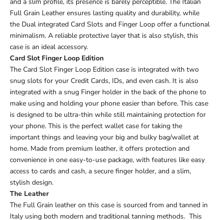
and a slim profile, its presence is barely perceptible. The Italian
Full Grain Leather ensures lasting quality and durability, while
the Dual integrated Card Slots and Finger Loop offer a functional
minimalism. A reliable protective layer that is also stylish, this
case is an ideal accessory.
Card Slot Finger Loop Edition
The Card Slot Finger Loop Edition case is integrated with two
snug slots for your Credit Cards, IDs, and even cash. It is also
integrated with a snug Finger holder in the back of the phone to
make using and holding your phone easier than before. This case
is designed to be ultra-thin while still maintaining protection for
your phone. This is the perfect wallet case for taking the
important things and leaving your big and bulky bag/wallet at
home. Made from premium leather, it offers protection and
convenience in one easy-to-use package, with features like easy
access to cards and cash, a secure finger holder, and a slim,
stylish design.
The Leather
The Full Grain leather on this case is sourced from and tanned in
Italy using both modern and traditional tanning methods. This