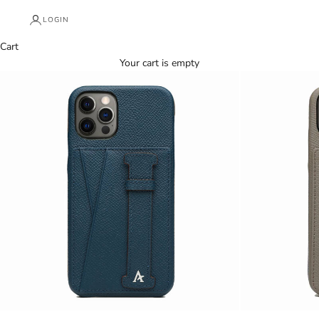
LOGIN
Cart
Your cart is empty