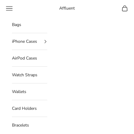
Skip to content
Navigation menu
Cart
Affluent
Bags
iPhone Cases
AirPod Cases
Watch Straps
Wallets
Card Holders
Bracelets