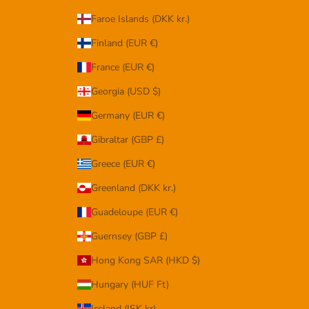
Faroe Islands (DKK kr.)
Finland (EUR €)
France (EUR €)
Georgia (USD $)
Germany (EUR €)
Gibraltar (GBP £)
Greece (EUR €)
Greenland (DKK kr.)
Guadeloupe (EUR €)
Guernsey (GBP £)
Hong Kong SAR (HKD $)
Hungary (HUF Ft)
Iceland (ISK kr)