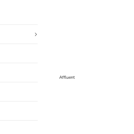
Affluent