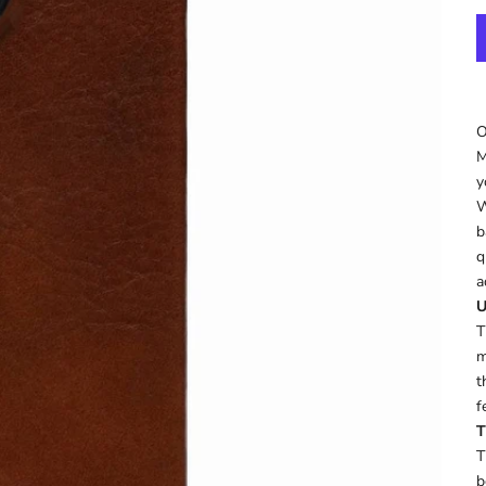
O
M
y
W
b
q
a
U
T
m
t
f
T
T
b