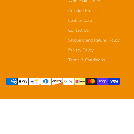
Wholesale Order
Creation Process
Leather Care
Contact Us
Shipping and Refund Policy
Privacy Policy
Terms & Conditions