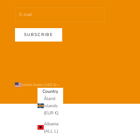
SUBSCRIBE
United States (USD $)
Country
Åland
Islands
(EUR €)
Albania
(ALL L)