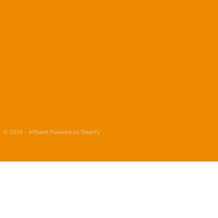
© 2026 - Affluent
Powered by Shopify