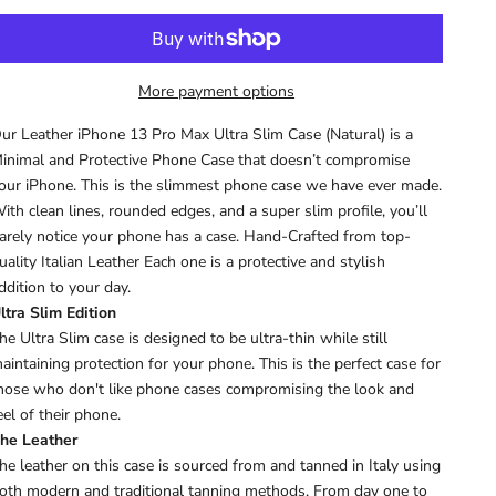
More payment options
ur Leather iPhone 13 Pro Max Ultra Slim Case (Natural) is a
inimal and Protective Phone Case that doesn’t compromise
our iPhone. This is the slimmest phone case we have ever made.
ith clean lines, rounded edges, and a super slim profile, you’ll
arely notice your phone has a case. Hand-Crafted from top-
uality Italian Leather Each one is a protective and stylish
ddition to your day.
ltra Slim Edition
he Ultra Slim case is designed to be ultra-thin while still
aintaining protection for your phone. This is the perfect case for
hose who don't like phone cases compromising the look and
eel of their phone.
he Leather
he leather on this case is sourced from and tanned in Italy using
oth modern and traditional tanning methods. From day one to