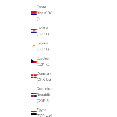
Costa
Rica (CRC
₡)
Croatia
(EUR €)
Cyprus
(EUR €)
Czechia
(CZK Kč)
Denmark
(DKK kr.)
Dominican
Republic
(DOP $)
Egypt
(EGP ج.م)