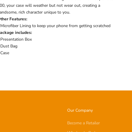
00, your case will weather but not wear out, creating a
andsome, rich character unique to you.
ther Features:
 Microfiber Lining to keep your phone from getting scratched
ackage includes:
 Presentation Box
 Dust Bag
 Case
Our Company
Become a Retailer