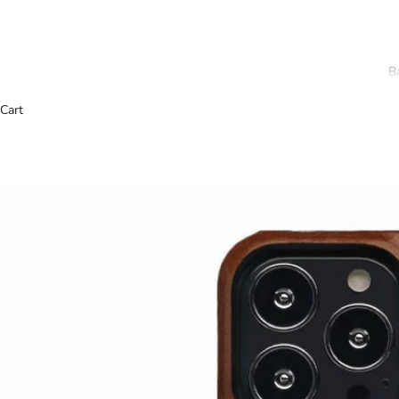
B
Cart