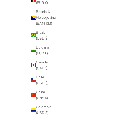
(EUR €)
Bosnia &
Herzegovina
(BAM КМ)
Brazil
(USD $)
Bulgaria
(EUR €)
Canada
(CAD $)
Chile
(USD $)
China
(CNY ¥)
Colombia
(USD $)