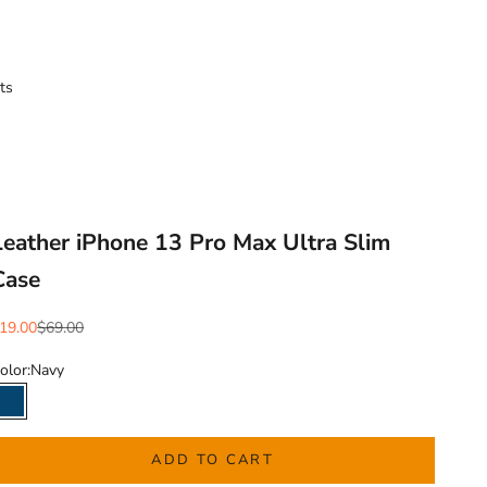
ts
Leather iPhone 13 Pro Max Ultra Slim
Case
ale price
Regular price
19.00
$69.00
olor:
Navy
Navy
ADD TO CART