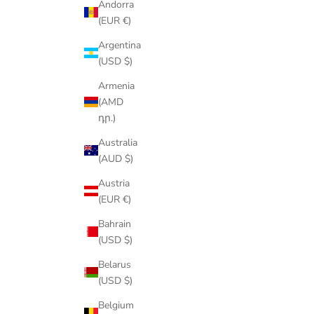
Andorra
(EUR €)
Argentina
(USD $)
Armenia
(AMD
դր.)
Australia
(AUD $)
Austria
(EUR €)
Bahrain
(USD $)
Belarus
(USD $)
Belgium