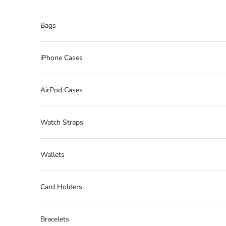
Skip to content
Bags
iPhone Cases
AirPod Cases
Watch Straps
Wallets
Card Holders
Bracelets