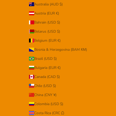
Australia (AUD $)
Austria (EUR €)
Bahrain (USD $)
Belarus (USD $)
Belgium (EUR €)
Bosnia & Herzegovina (BAM КМ)
Brazil (USD $)
Bulgaria (EUR €)
Canada (CAD $)
Chile (USD $)
China (CNY ¥)
Colombia (USD $)
Costa Rica (CRC ₡)