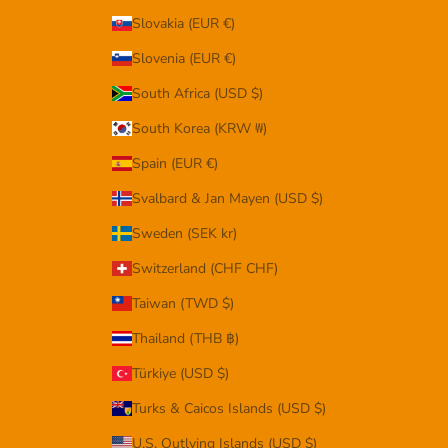
Slovakia (EUR €)
Slovenia (EUR €)
South Africa (USD $)
South Korea (KRW ₩)
Spain (EUR €)
Svalbard & Jan Mayen (USD $)
Sweden (SEK kr)
Switzerland (CHF CHF)
Taiwan (TWD $)
Thailand (THB ฿)
Türkiye (USD $)
Turks & Caicos Islands (USD $)
U.S. Outlying Islands (USD $)