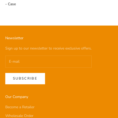
- Case
Newsletter
Sign up to our newsletter to receive exclusive offers.
SUBSCRIBE
Our Company
Become a Retailer
Wholesale Order