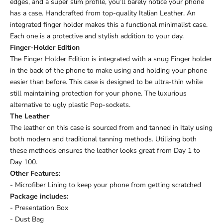
edges, and a super slim profile, you’ll barely notice your phone
has a case. Handcrafted from top-quality Italian Leather. An
integrated finger holder makes this a functional minimalist case.
Each one is a protective and stylish addition to your day.
Finger-Holder Edition
The Finger Holder Edition is integrated with a snug Finger holder
in the back of the phone to make using and holding your phone
easier than before. This case is designed to be ultra-thin while
still maintaining protection for your phone. The luxurious
alternative to ugly plastic Pop-sockets.
The Leather
The leather on this case is sourced from and tanned in Italy using
both modern and traditional tanning methods. Utilizing both
these methods ensures the leather looks great from Day 1 to
Day 100.
Other Features:
- Microfiber Lining to keep your phone from getting scratched
Package includes:
- Presentation Box
- Dust Bag