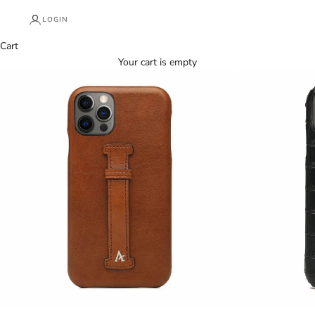
LOGIN
Cart
Your cart is empty