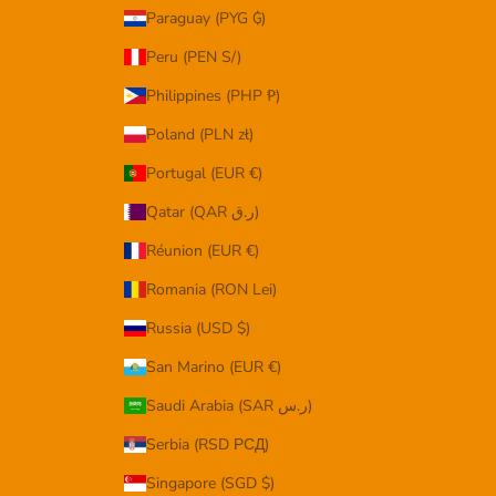
Paraguay (PYG ₲)
Peru (PEN S/)
Philippines (PHP ₱)
Poland (PLN zł)
Portugal (EUR €)
Qatar (QAR ر.ق)
Réunion (EUR €)
Romania (RON Lei)
Russia (USD $)
San Marino (EUR €)
Saudi Arabia (SAR ر.س)
Serbia (RSD РСД)
Singapore (SGD $)