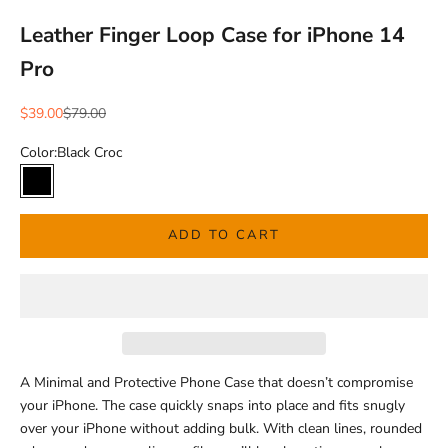
Leather Finger Loop Case for iPhone 14
Pro
Sale price
Regular price
$39.00
$79.00
Color:
Black Croc
Black Croc
ADD TO CART
A Minimal and Protective Phone Case that doesn’t compromise
your iPhone.
The case quickly snaps into place and fits snugly
over your iPhone without adding bulk.
With clean lines, rounded