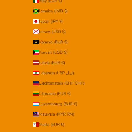
Italy (EUR €)
Jamaica (JMD $)
Japan (JPY ¥)
Jersey (USD $)
Kosovo (EUR €)
Kuwait (USD $)
Latvia (EUR €)
Lebanon (LBP ل.ل)
Liechtenstein (CHF CHF)
Lithuania (EUR €)
Luxembourg (EUR €)
Malaysia (MYR RM)
Malta (EUR €)