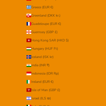
Greece (EUR €)
Greenland (DKK kr.)
Guadeloupe (EUR €)
Guernsey (GBP £)
Hong Kong SAR (HKD $)
Hungary (HUF Ft)
Iceland (ISK kr)
India (INR ₹)
Indonesia (IDR Rp)
Ireland (EUR €)
Isle of Man (GBP £)
Israel (ILS ₪)