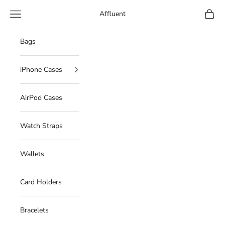
Skip to content
Navigation menu
Cart
Affluent
Bags
iPhone Cases
AirPod Cases
Watch Straps
Wallets
Card Holders
Bracelets