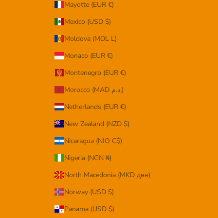
Mayotte (EUR €)
Mexico (USD $)
Moldova (MDL L)
Monaco (EUR €)
Montenegro (EUR €)
Morocco (MAD د.م.)
Netherlands (EUR €)
New Zealand (NZD $)
Nicaragua (NIO C$)
Nigeria (NGN ₦)
North Macedonia (MKD ден)
Norway (USD $)
Panama (USD $)