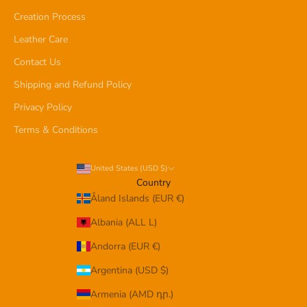
Creation Process
Leather Care
Contact Us
Shipping and Refund Policy
Privacy Policy
Terms & Conditions
United States (USD $)
Country
Åland Islands (EUR €)
Albania (ALL L)
Andorra (EUR €)
Argentina (USD $)
Armenia (AMD դր.)