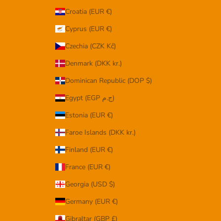
Croatia (EUR €)
Cyprus (EUR €)
Czechia (CZK Kč)
Denmark (DKK kr.)
Dominican Republic (DOP $)
Egypt (EGP ج.م)
Estonia (EUR €)
Faroe Islands (DKK kr.)
Finland (EUR €)
France (EUR €)
Georgia (USD $)
Germany (EUR €)
Gibraltar (GBP £)