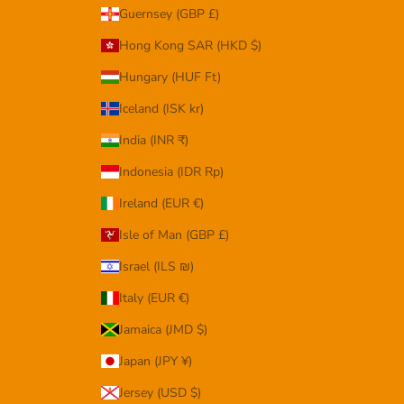
Guernsey (GBP £)
Hong Kong SAR (HKD $)
Hungary (HUF Ft)
Iceland (ISK kr)
India (INR ₹)
Indonesia (IDR Rp)
Ireland (EUR €)
Isle of Man (GBP £)
Israel (ILS ₪)
Italy (EUR €)
Jamaica (JMD $)
Japan (JPY ¥)
Jersey (USD $)