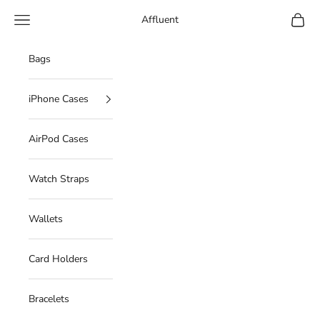
Skip to content
Navigation menu
Cart
Affluent
Bags
iPhone Cases
AirPod Cases
Watch Straps
Wallets
Card Holders
Bracelets