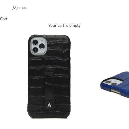
LOGIN
Cart
Your cart is empty