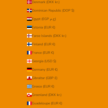
Denmark (DKK kr.)
Dominican Republic (DOP $)
Egypt (EGP ج.م)
Estonia (EUR €)
Faroe Islands (DKK kr.)
Finland (EUR €)
France (EUR €)
Georgia (USD $)
Germany (EUR €)
Gibraltar (GBP £)
Greece (EUR €)
Greenland (DKK kr.)
Guadeloupe (EUR €)