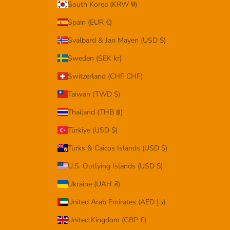
South Korea (KRW ₩)
Spain (EUR €)
Svalbard & Jan Mayen (USD $)
Sweden (SEK kr)
Switzerland (CHF CHF)
Taiwan (TWD $)
Thailand (THB ฿)
Türkiye (USD $)
Turks & Caicos Islands (USD $)
U.S. Outlying Islands (USD $)
Ukraine (UAH ₴)
United Arab Emirates (AED د.إ)
United Kingdom (GBP £)