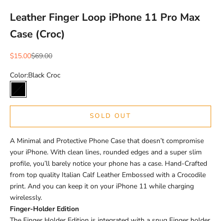
Leather Finger Loop iPhone 11 Pro Max
Case (Croc)
Sale price
Regular price
$15.00
$69.00
Color:
Black Croc
Black Croc
SOLD OUT
A Minimal and Protective Phone Case that doesn’t compromise
your iPhone. With clean lines, rounded edges and a super slim
profile, you’ll barely notice your phone has a case. Hand-Crafted
from top quality Italian Calf Leather Embossed with a Crocodile
print. And you can keep it on your iPhone 11 while charging
wirelessly.
Finger-Holder Edition
The Finger Holder Edition is integrated with a snug Finger holder