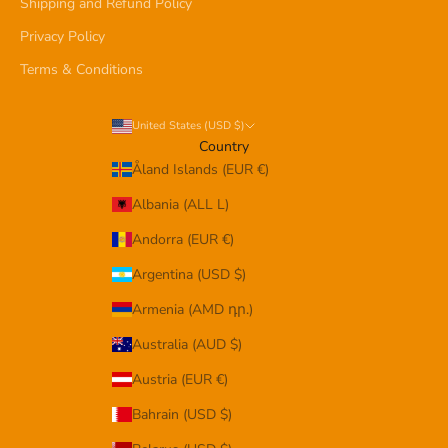
Shipping and Refund Policy
Privacy Policy
Terms & Conditions
United States (USD $)
Country
Åland Islands (EUR €)
Albania (ALL L)
Andorra (EUR €)
Argentina (USD $)
Armenia (AMD դր.)
Australia (AUD $)
Austria (EUR €)
Bahrain (USD $)