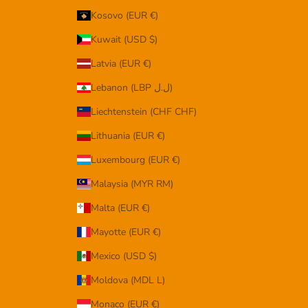
Kosovo (EUR €)
Kuwait (USD $)
Latvia (EUR €)
Lebanon (LBP ل.ل)
Liechtenstein (CHF CHF)
Lithuania (EUR €)
Luxembourg (EUR €)
Malaysia (MYR RM)
Malta (EUR €)
Mayotte (EUR €)
Mexico (USD $)
Moldova (MDL L)
Monaco (EUR €)