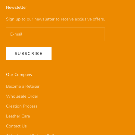
Newsletter
Sign up to our newsletter to receive exclusive offers.
SUBSCRIBE
Our Company
Become a Retailer
Wholesale Order
Creation Process
Leather Care
Contact Us