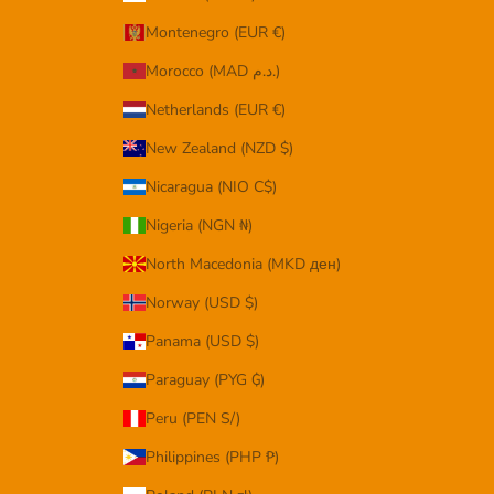
Montenegro (EUR €)
Morocco (MAD د.م.)
Netherlands (EUR €)
New Zealand (NZD $)
Nicaragua (NIO C$)
Nigeria (NGN ₦)
North Macedonia (MKD ден)
Norway (USD $)
Panama (USD $)
Paraguay (PYG ₲)
Peru (PEN S/)
Philippines (PHP ₱)