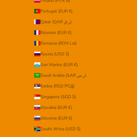
Poland (PLN zł)
Portugal (EUR €)
Qatar (QAR ر.ق)
Réunion (EUR €)
Romania (RON Lei)
Russia (USD $)
San Marino (EUR €)
Saudi Arabia (SAR ر.س)
Serbia (RSD РСД)
Singapore (SGD $)
Slovakia (EUR €)
Slovenia (EUR €)
South Africa (USD $)