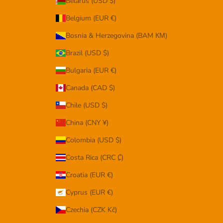
Belarus (USD $)
Belgium (EUR €)
Bosnia & Herzegovina (BAM КМ)
Brazil (USD $)
Bulgaria (EUR €)
Canada (CAD $)
Chile (USD $)
China (CNY ¥)
Colombia (USD $)
Costa Rica (CRC ₡)
Croatia (EUR €)
Cyprus (EUR €)
Czechia (CZK Kč)