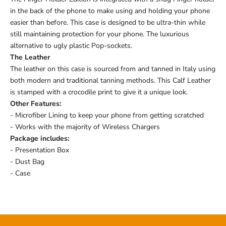
in the back of the phone to make using and holding your phone
easier than before. This case is designed to be ultra-thin while
still maintaining protection for your phone. The luxurious
alternative to ugly plastic Pop-sockets.
The Leather
The leather on this case is sourced from and tanned in Italy using
both modern and traditional tanning methods. This Calf Leather
is stamped with a crocodile print to give it a unique look.
Other Features:
- Microfiber Lining to keep your phone from getting scratched
- Works with the majority of Wireless Chargers
Package includes:
- Presentation Box
- Dust Bag
- Case