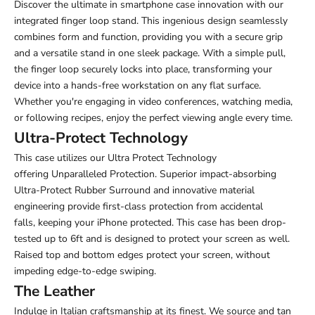
Discover the ultimate in smartphone case innovation with our
integrated finger loop stand. This ingenious design seamlessly
combines form and function, providing you with a secure grip
and a versatile stand in one sleek package. With a simple pull,
the finger loop securely locks into place, transforming your
device into a hands-free workstation on any flat surface.
Whether you're engaging in video conferences, watching media,
or following recipes, enjoy the perfect viewing angle every time.
Ultra-Protect Technology
This case utilizes our Ultra Protect Technology
offering Unparalleled Protection. Superior impact-absorbing
Ultra-Protect Rubber Surround and innovative material
engineering provide first-class protection from accidental
falls,
keeping your iPhone protected. This case has been drop-
tested up to 6ft and is designed to protect your screen as well.
Raised top and bottom edges protect your screen, without
impeding edge-to-edge swiping.
The Leather
Indulge in Italian craftsmanship at its finest. We source and tan