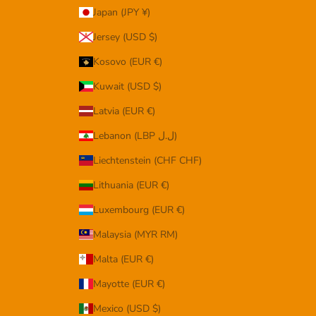
Japan (JPY ¥)
Jersey (USD $)
Kosovo (EUR €)
Kuwait (USD $)
Latvia (EUR €)
Lebanon (LBP ل.ل)
Liechtenstein (CHF CHF)
Lithuania (EUR €)
Luxembourg (EUR €)
Malaysia (MYR RM)
Malta (EUR €)
Mayotte (EUR €)
Mexico (USD $)