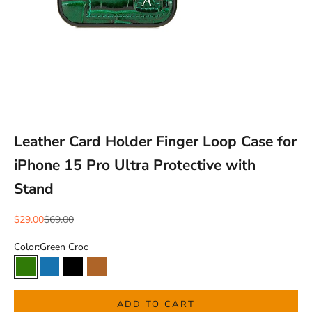
Leather Card Holder Finger Loop Case for
iPhone 15 Pro Ultra Protective with
Stand
Sale price
Regular price
$29.00
$69.00
Color:
Green Croc
Green Croc
Blue Croc
Black Croc
Brown Natural
ADD TO CART