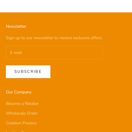
Newsletter
Sign up to our newsletter to receive exclusive offers.
SUBSCRIBE
Our Company
Become a Retailer
Wholesale Order
Creation Process