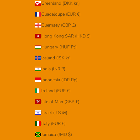
Greenland (DKK kr.)
Guadeloupe (EUR €)
Guernsey (GBP £)
Hong Kong SAR (HKD $)
Hungary (HUF Ft)
Iceland (ISK kr)
India (INR ₹)
Indonesia (IDR Rp)
Ireland (EUR €)
Isle of Man (GBP £)
Israel (ILS ₪)
Italy (EUR €)
Jamaica (JMD $)