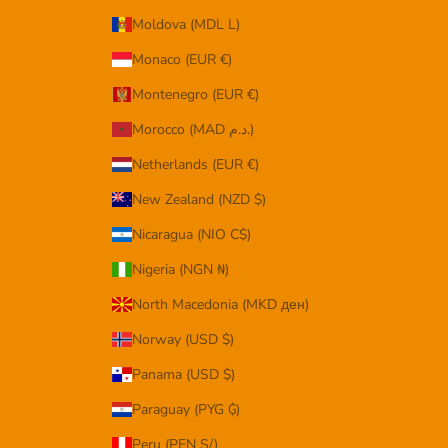
Moldova (MDL L)
Monaco (EUR €)
Montenegro (EUR €)
Morocco (MAD د.م.)
Netherlands (EUR €)
New Zealand (NZD $)
Nicaragua (NIO C$)
Nigeria (NGN ₦)
North Macedonia (MKD ден)
Norway (USD $)
Panama (USD $)
Paraguay (PYG ₲)
Peru (PEN S/)