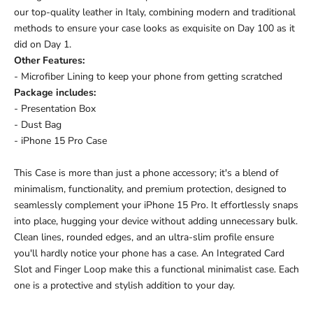
our top-quality leather in Italy, combining modern and traditional
methods to ensure your case looks as exquisite on Day 100 as it
did on Day 1.
Other Features:
- Microfiber Lining to keep your phone from getting scratched
Package includes:
- Presentation Box
- Dust Bag
- iPhone 15 Pro Case
This Case is more than just a phone accessory; it's a blend of
minimalism, functionality, and premium protection, designed to
seamlessly complement your iPhone 15 Pro. It effortlessly snaps
into place, hugging your device without adding unnecessary bulk.
Clean lines, rounded edges, and an ultra-slim profile ensure
you'll hardly notice your phone has a case.
An Integrated Card
Slot and Finger Loop make this a functional minimalist case.
Each
one is a protective and stylish addition to your day.