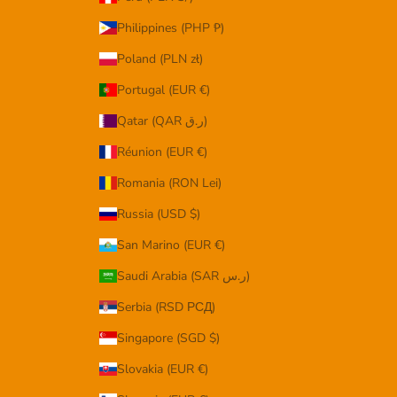
Philippines (PHP ₱)
Poland (PLN zł)
Portugal (EUR €)
Qatar (QAR ر.ق)
Réunion (EUR €)
Romania (RON Lei)
Russia (USD $)
San Marino (EUR €)
Saudi Arabia (SAR ر.س)
Serbia (RSD РСД)
Singapore (SGD $)
Slovakia (EUR €)