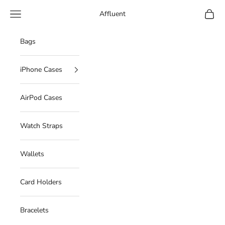
Skip to content
Navigation menu
Cart
Affluent
Bags
iPhone Cases
AirPod Cases
Watch Straps
Wallets
Card Holders
Bracelets