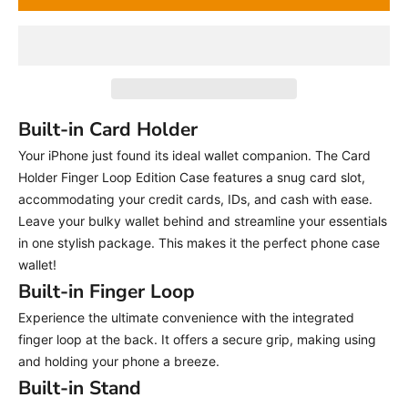
Built-in Card Holder
Your iPhone just found its ideal wallet companion. The Card
Holder Finger Loop Edition Case features a snug card slot,
accommodating your credit cards, IDs, and cash with ease.
Leave your bulky wallet behind and streamline your essentials
in one stylish package. This makes it the perfect phone case
wallet!
Built-in Finger Loop
Experience the ultimate convenience with the integrated
finger loop at the back. It offers a secure grip, making using
and holding your phone a breeze.
Built-in Stand