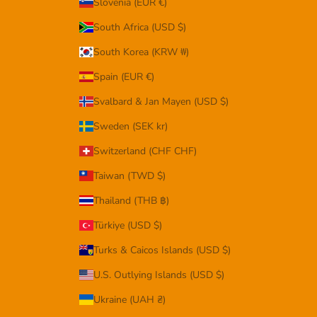
Slovenia (EUR €)
South Africa (USD $)
South Korea (KRW ₩)
Spain (EUR €)
Svalbard & Jan Mayen (USD $)
Sweden (SEK kr)
Switzerland (CHF CHF)
Taiwan (TWD $)
Thailand (THB ฿)
Türkiye (USD $)
Turks & Caicos Islands (USD $)
U.S. Outlying Islands (USD $)
Ukraine (UAH ₴)