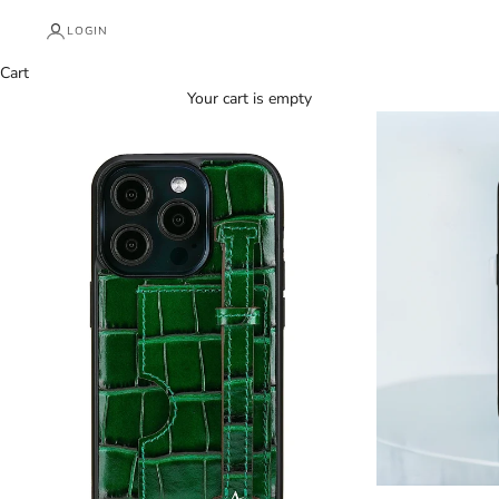
LOGIN
Cart
Your cart is empty