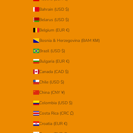
Bahrain (USD $)
Belarus (USD $)
Belgium (EUR €)
Bosnia & Herzegovina (BAM КМ)
Brazil (USD $)
Bulgaria (EUR €)
Canada (CAD $)
Chile (USD $)
China (CNY ¥)
Colombia (USD $)
Costa Rica (CRC ₡)
Croatia (EUR €)