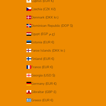
Cyprus (EUR €)
Czechia (CZK Kč)
Denmark (DKK kr.)
Dominican Republic (DOP $)
Egypt (EGP ج.م)
Estonia (EUR €)
Faroe Islands (DKK kr.)
Finland (EUR €)
France (EUR €)
Georgia (USD $)
Germany (EUR €)
Gibraltar (GBP £)
Greece (EUR €)