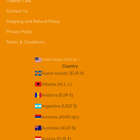
Leather Care
Contact Us
Shipping and Refund Policy
Privacy Policy
Terms & Conditions
United States (USD $)
Country
Åland Islands (EUR €)
Albania (ALL L)
Andorra (EUR €)
Argentina (USD $)
Armenia (AMD դր.)
Australia (AUD $)
Austria (EUR €)