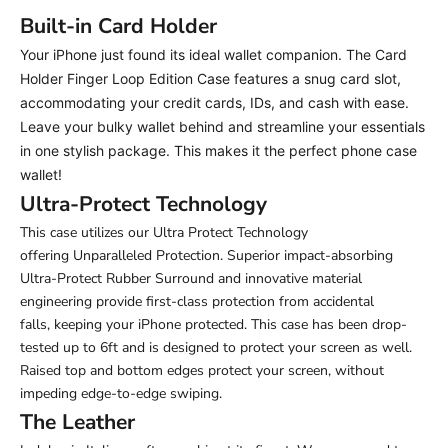
Built-in Card Holder
Your iPhone just found its ideal wallet companion. The Card
Holder Finger Loop Edition Case features a snug card slot,
accommodating your credit cards, IDs, and cash with ease.
Leave your bulky wallet behind and streamline your essentials
in one stylish package.
This makes it the perfect phone case
wallet!
Ultra-Protect Technology
This case utilizes our Ultra Protect Technology
offering Unparalleled Protection. Superior impact-absorbing
Ultra-Protect Rubber Surround and innovative material
engineering provide first-class protection from accidental
falls,
keeping your iPhone protected. This case has been drop-
tested up to 6ft and is designed to protect your screen as well.
Raised top and bottom edges protect your screen, without
impeding edge-to-edge swiping.
The Leather