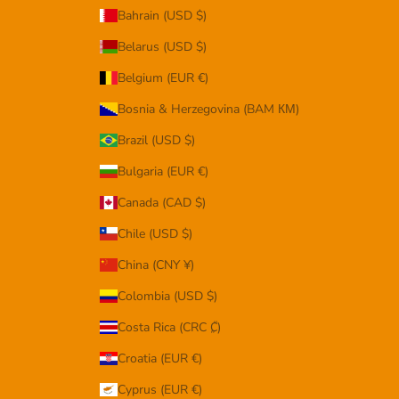
Bahrain (USD $)
Belarus (USD $)
Belgium (EUR €)
Bosnia & Herzegovina (BAM КМ)
Brazil (USD $)
Bulgaria (EUR €)
Canada (CAD $)
Chile (USD $)
China (CNY ¥)
Colombia (USD $)
Costa Rica (CRC ₡)
Croatia (EUR €)
Cyprus (EUR €)