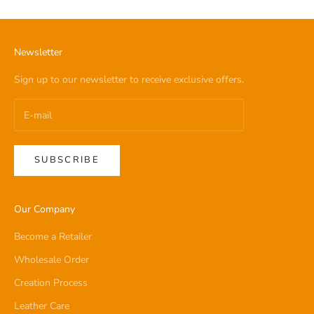
Newsletter
Sign up to our newsletter to receive exclusive offers.
SUBSCRIBE
Our Company
Become a Retailer
Wholesale Order
Creation Process
Leather Care