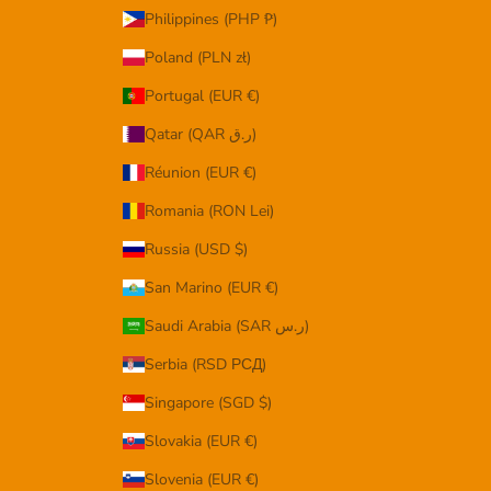
Philippines (PHP ₱)
Poland (PLN zł)
Portugal (EUR €)
Qatar (QAR ر.ق)
Réunion (EUR €)
Romania (RON Lei)
Russia (USD $)
San Marino (EUR €)
Saudi Arabia (SAR ر.س)
Serbia (RSD РСД)
Singapore (SGD $)
Slovakia (EUR €)
Slovenia (EUR €)