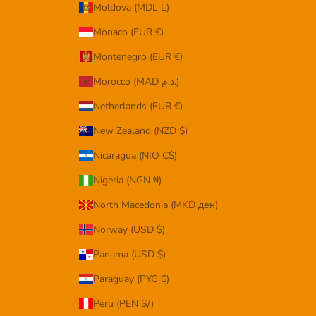
Moldova (MDL L)
Monaco (EUR €)
Montenegro (EUR €)
Morocco (MAD د.م.)
Netherlands (EUR €)
New Zealand (NZD $)
Nicaragua (NIO C$)
Nigeria (NGN ₦)
North Macedonia (MKD ден)
Norway (USD $)
Panama (USD $)
Paraguay (PYG ₲)
Peru (PEN S/)