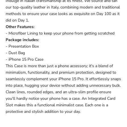
Indulge in Italian craftsmanship at its finest. We source and tan
our top-quality leather in Italy, combining modern and traditional
methods to ensure your case looks as exquisite on Day 100 as it
did on Day 1.
Other Features:
- Microfiber Lining to keep your phone from getting scratched
Package includes:
- Presentation Box
- Dust Bag
- iPhone 15 Pro Case
This Case is more than just a phone accessory; it's a blend of
minimalism, functionality, and premium protection, designed to
seamlessly complement your iPhone 15 Pro. It effortlessly snaps
into place, hugging your device without adding unnecessary bulk.
Clean lines, rounded edges, and an ultra-slim profile ensure
you'll hardly notice your phone has a case.
An Integrated Card
Slot makes this a functional minimalist case.
Each one is a
protective and stylish addition to your day.