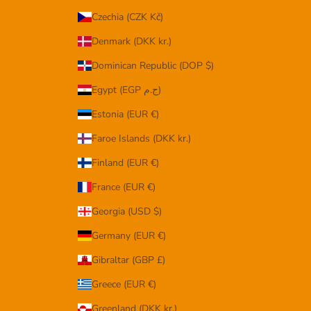
Czechia (CZK Kč)
Denmark (DKK kr.)
Dominican Republic (DOP $)
Egypt (EGP ج.م)
Estonia (EUR €)
Faroe Islands (DKK kr.)
Finland (EUR €)
France (EUR €)
Georgia (USD $)
Germany (EUR €)
Gibraltar (GBP £)
Greece (EUR €)
Greenland (DKK kr.)