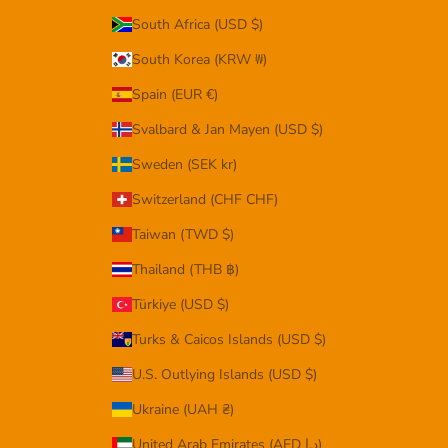
South Africa (USD $)
South Korea (KRW ₩)
Spain (EUR €)
Svalbard & Jan Mayen (USD $)
Sweden (SEK kr)
Switzerland (CHF CHF)
Taiwan (TWD $)
Thailand (THB ฿)
Türkiye (USD $)
Turks & Caicos Islands (USD $)
U.S. Outlying Islands (USD $)
Ukraine (UAH ₴)
United Arab Emirates (AED د.إ)