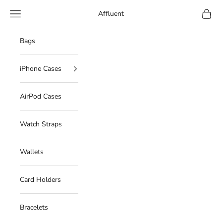
Skip to content
Navigation menu
Cart
Affluent
Bags
iPhone Cases
AirPod Cases
Watch Straps
Wallets
Card Holders
Bracelets