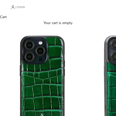
LOGIN
Cart
Your cart is empty