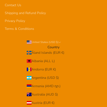
Contact Us
Shipping and Refund Policy
Privacy Policy
Terms & Conditions
United States (USD $)
Country
Åland Islands (EUR €)
Albania (ALL L)
Andorra (EUR €)
Argentina (USD $)
Armenia (AMD դր.)
Australia (AUD $)
Austria (EUR €)