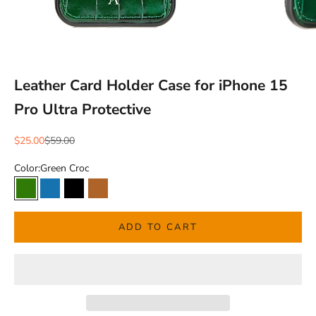
Leather Card Holder Case for iPhone 15
Pro Ultra Protective
Sale price
Regular price
$25.00
$59.00
Color:
Green Croc
Green Croc
Blue Croc
Black Croc
Brown Natural
ADD TO CART