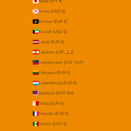
Japan (JPY ¥)
Jersey (USD $)
Kosovo (EUR €)
Kuwait (USD $)
Latvia (EUR €)
Lebanon (LBP ل.ل)
Liechtenstein (CHF CHF)
Lithuania (EUR €)
Luxembourg (EUR €)
Malaysia (MYR RM)
Malta (EUR €)
Mayotte (EUR €)
Mexico (USD $)