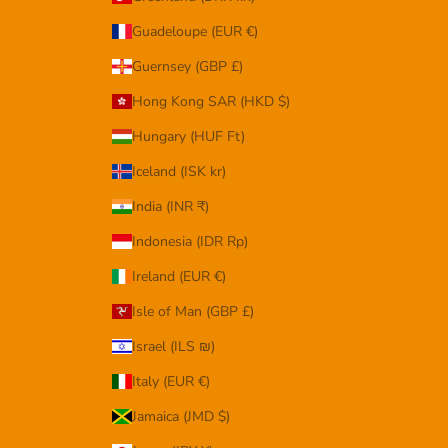
Guadeloupe (EUR €)
Guernsey (GBP £)
Hong Kong SAR (HKD $)
Hungary (HUF Ft)
Iceland (ISK kr)
India (INR ₹)
Indonesia (IDR Rp)
Ireland (EUR €)
Isle of Man (GBP £)
Israel (ILS ₪)
Italy (EUR €)
Jamaica (JMD $)