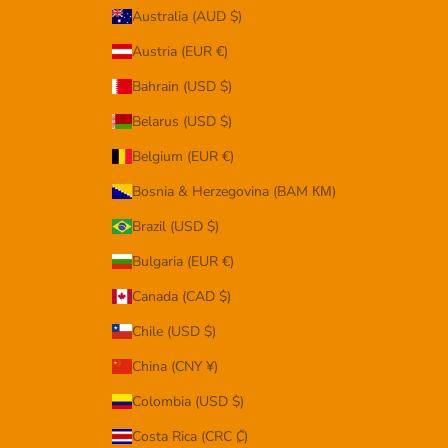
Australia (AUD $)
Austria (EUR €)
Bahrain (USD $)
Belarus (USD $)
Belgium (EUR €)
Bosnia & Herzegovina (BAM КМ)
Brazil (USD $)
Bulgaria (EUR €)
Canada (CAD $)
Chile (USD $)
China (CNY ¥)
Colombia (USD $)
Costa Rica (CRC ₡)