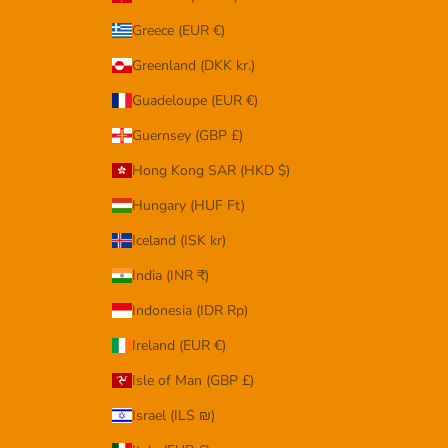
Greece (EUR €)
Greenland (DKK kr.)
Guadeloupe (EUR €)
Guernsey (GBP £)
Hong Kong SAR (HKD $)
Hungary (HUF Ft)
Iceland (ISK kr)
India (INR ₹)
Indonesia (IDR Rp)
Ireland (EUR €)
Isle of Man (GBP £)
Israel (ILS ₪)