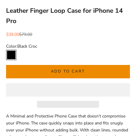
Leather Finger Loop Case for iPhone 14
Pro
Sale price
Regular price
$39.00
$79.00
Color:
Black Croc
Black Croc
ADD TO CART
A Minimal and Protective Phone Case that doesn’t compromise
your iPhone.
The case quickly snaps into place and fits snugly
over your iPhone without adding bulk.
With clean lines, rounded