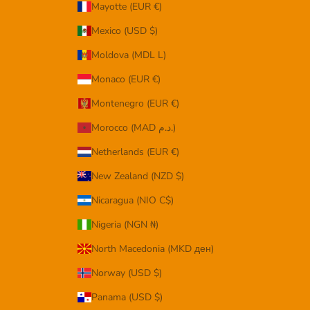
Mayotte (EUR €)
Mexico (USD $)
Moldova (MDL L)
Monaco (EUR €)
Montenegro (EUR €)
Morocco (MAD د.م.)
Netherlands (EUR €)
New Zealand (NZD $)
Nicaragua (NIO C$)
Nigeria (NGN ₦)
North Macedonia (MKD ден)
Norway (USD $)
Panama (USD $)