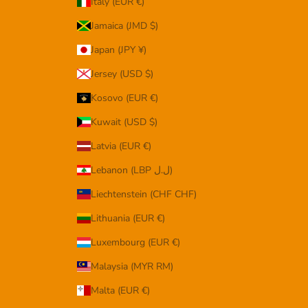
Italy (EUR €)
Jamaica (JMD $)
Japan (JPY ¥)
Jersey (USD $)
Kosovo (EUR €)
Kuwait (USD $)
Latvia (EUR €)
Lebanon (LBP ل.ل)
Liechtenstein (CHF CHF)
Lithuania (EUR €)
Luxembourg (EUR €)
Malaysia (MYR RM)
Malta (EUR €)