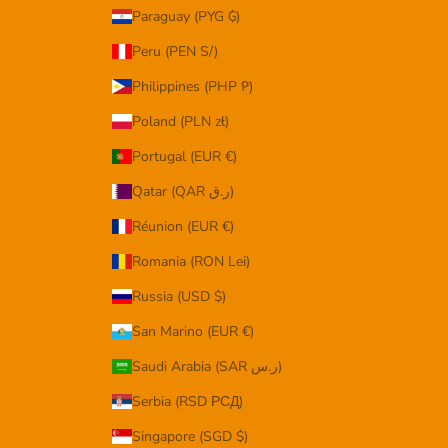
Paraguay (PYG ₲)
Peru (PEN S/)
Philippines (PHP ₱)
Poland (PLN zł)
Portugal (EUR €)
Qatar (QAR ر.ق)
Réunion (EUR €)
Romania (RON Lei)
Russia (USD $)
San Marino (EUR €)
Saudi Arabia (SAR ر.س)
Serbia (RSD РСД)
Singapore (SGD $)