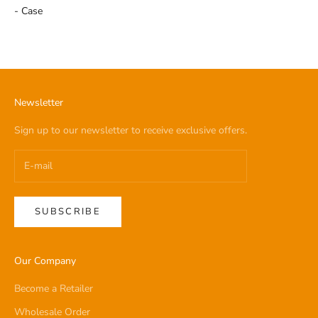
- Case
Newsletter
Sign up to our newsletter to receive exclusive offers.
SUBSCRIBE
Our Company
Become a Retailer
Wholesale Order