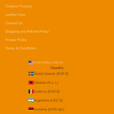
Creation Process
Leather Care
Contact Us
Shipping and Refund Policy
Privacy Policy
Terms & Conditions
United States (USD $)
Country
Åland Islands (EUR €)
Albania (ALL L)
Andorra (EUR €)
Argentina (USD $)
Armenia (AMD դր.)