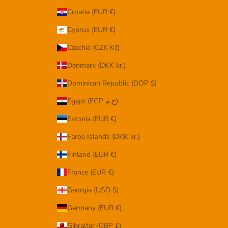
Croatia (EUR €)
Cyprus (EUR €)
Czechia (CZK Kč)
Denmark (DKK kr.)
Dominican Republic (DOP $)
Egypt (EGP ج.م)
Estonia (EUR €)
Faroe Islands (DKK kr.)
Finland (EUR €)
France (EUR €)
Georgia (USD $)
Germany (EUR €)
Gibraltar (GBP £)