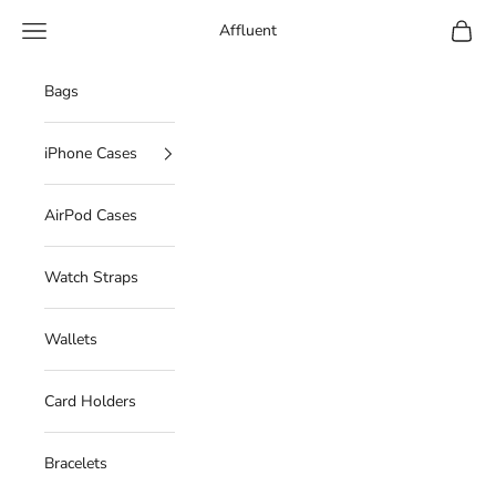
Skip to content
Navigation menu
Cart
Affluent
Bags
iPhone Cases
AirPod Cases
Watch Straps
Wallets
Card Holders
Bracelets