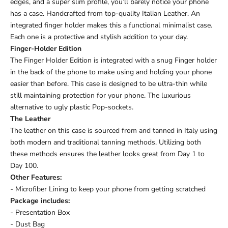
edges, and a super slim profile, you’ll barely notice your phone
has a case. Handcrafted from top-quality Italian Leather. An
integrated finger holder makes this a functional minimalist case.
Each one is a protective and stylish addition to your day.
Finger-Holder Edition
The Finger Holder Edition is integrated with a snug Finger holder
in the back of the phone to make using and holding your phone
easier than before. This case is designed to be ultra-thin while
still maintaining protection for your phone. The luxurious
alternative to ugly plastic Pop-sockets.
The Leather
The leather on this case is sourced from and tanned in Italy using
both modern and traditional tanning methods. Utilizing both
these methods ensures the leather looks great from Day 1 to
Day 100.
Other Features:
- Microfiber Lining to keep your phone from getting scratched
Package includes:
- Presentation Box
- Dust Bag