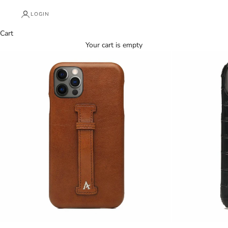
LOGIN
Cart
Your cart is empty