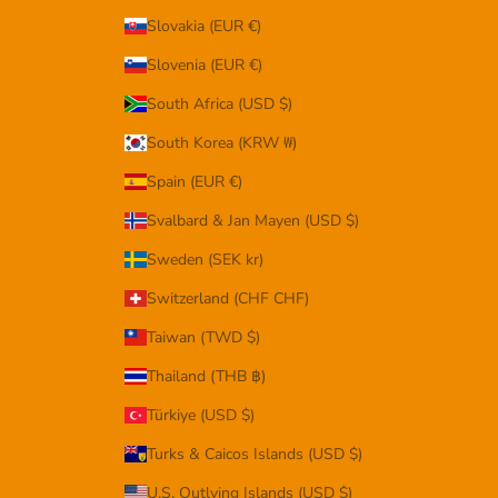
Slovakia (EUR €)
Slovenia (EUR €)
South Africa (USD $)
South Korea (KRW ₩)
Spain (EUR €)
Svalbard & Jan Mayen (USD $)
Sweden (SEK kr)
Switzerland (CHF CHF)
Taiwan (TWD $)
Thailand (THB ฿)
Türkiye (USD $)
Turks & Caicos Islands (USD $)
U.S. Outlying Islands (USD $)