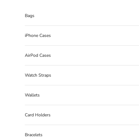
Skip to content
Bags
iPhone Cases
AirPod Cases
Watch Straps
Wallets
Card Holders
Bracelets