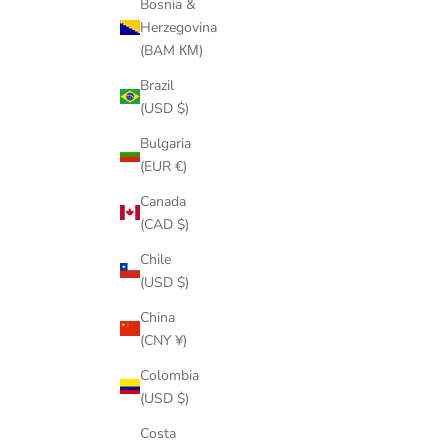
Bosnia &
Herzegovina
(BAM КМ)
Brazil
(USD $)
Bulgaria
(EUR €)
Canada
(CAD $)
Chile
(USD $)
China
(CNY ¥)
Colombia
(USD $)
Costa