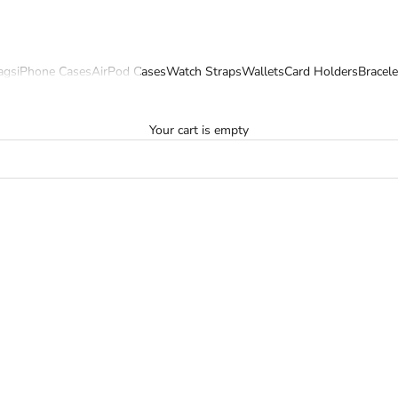
ags
iPhone Cases
AirPod Cases
Watch Straps
Wallets
Card Holders
Bracele
Your cart is empty
SOLD OUT
SAVE 22%