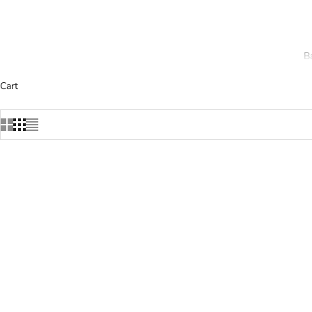
B
Cart
SOLD OUT
SOLD OUT
SAVE 22%
SAVE 22%