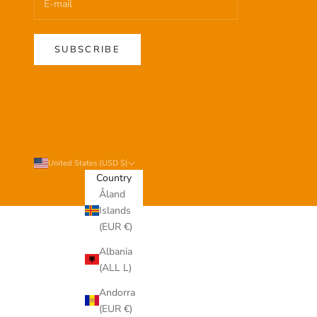
SUBSCRIBE
United States (USD $)
Country
Åland
Islands
(EUR €)
Albania
(ALL L)
Andorra
(EUR €)