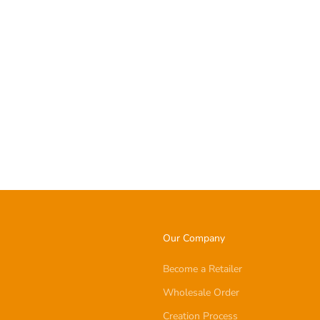
Our Company
Become a Retailer
Wholesale Order
Creation Process