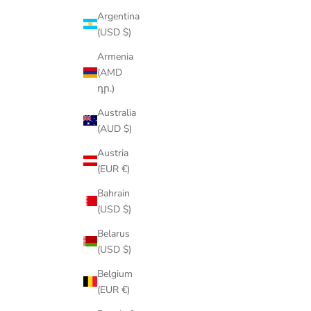
Argentina
(USD $)
Armenia
(AMD
դր.)
Australia
(AUD $)
Austria
(EUR €)
Bahrain
(USD $)
Belarus
(USD $)
Belgium
(EUR €)