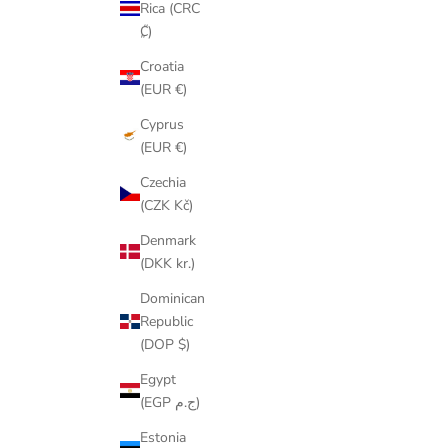
Rica (CRC
₡)
Croatia
(EUR €)
Cyprus
(EUR €)
Czechia
(CZK Kč)
Denmark
(DKK kr.)
Dominican
Republic
(DOP $)
Egypt
(EGP ج.م)
Estonia