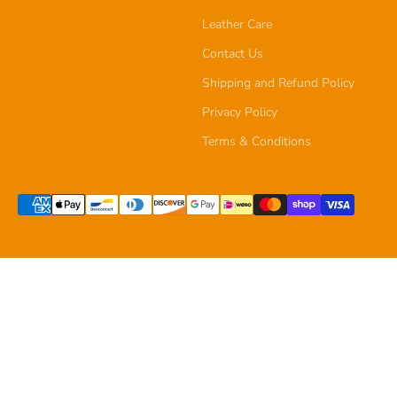
Leather Care
Contact Us
Shipping and Refund Policy
Privacy Policy
Terms & Conditions