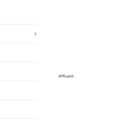
Affluent