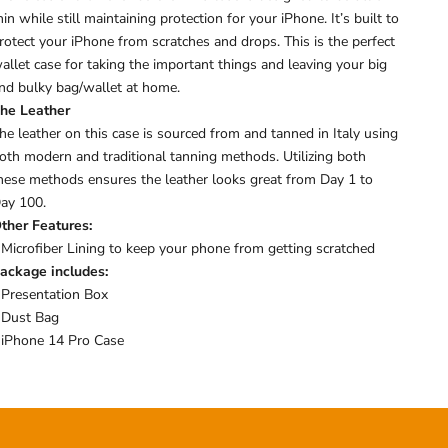
hin while still maintaining protection for your iPhone. I
t’s built to
rotect your iPhone from scratches and drops.
This is the perfect
allet case for taking the important things and leaving your big
nd bulky bag/wallet at home.
he Leather
he leather on this case is sourced from and tanned in Italy using
oth modern and traditional tanning methods. Utilizing both
hese methods ensures the leather looks great from Day 1 to
ay 100.
ther Features:
 Microfiber Lining to keep your phone from getting scratched
ackage includes:
 Presentation Box
 Dust Bag
 iPhone 14 Pro Case