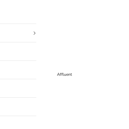
Affluent