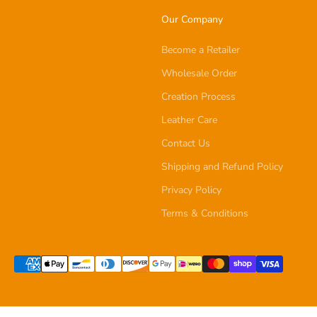
Our Company
Become a Retailer
Wholesale Order
Creation Process
Leather Care
Contact Us
Shipping and Refund Policy
Privacy Policy
Terms & Conditions