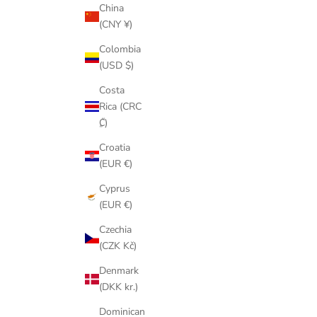
China
(CNY ¥)
Colombia
(USD $)
Costa
Rica (CRC
₡)
Croatia
(EUR €)
Cyprus
(EUR €)
Czechia
(CZK Kč)
Denmark
(DKK kr.)
Dominican