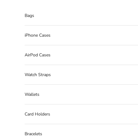
Skip to content
Bags
iPhone Cases
AirPod Cases
Watch Straps
Wallets
Card Holders
Bracelets