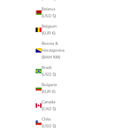
Belarus
(USD $)
Belgium
(EUR €)
Bosnia &
Herzegovina
(BAM КМ)
Brazil
(USD $)
Bulgaria
(EUR €)
Canada
(CAD $)
Chile
(USD $)