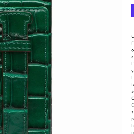
O
F
c
a
l
y
L
f
a
C
O
s
p
h
p