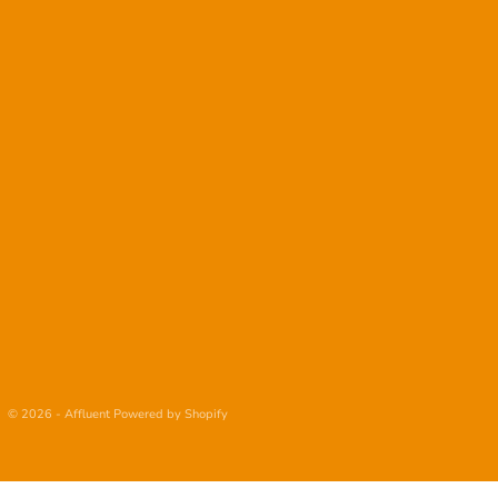
© 2026 - Affluent
Powered by Shopify