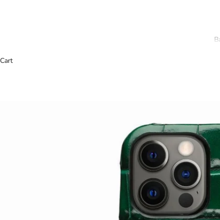
B
Cart