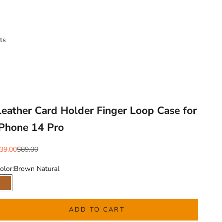
ts
Leather Card Holder Finger Loop Case for
iPhone 14 Pro
ale price
Regular price
39.00
$89.00
olor:
Brown Natural
Brown Natural
ADD TO CART