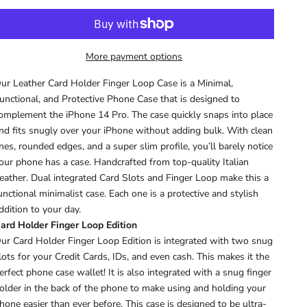
More payment options
ur Leather Card Holder Finger Loop Case is a Minimal,
unctional, and Protective Phone Case that is d
esigned to
omplement the iPhone 14 Pro
.
The case quickly snaps into place
nd fits snugly over your iPhone without adding bulk.
With clean
ines, rounded edges, and a super slim profile, you’ll barely notice
our phone has a case. Handcrafted from top-quality Italian
eather. Dual integrated Card Slots and Finger Loop make this a
unctional minimalist case.
Each one is a protective and stylish
ddition to your day.
ard Holder Finger Loop Edition
ur Card Holder Finger Loop Edition is integrated with two snug
lots for your Credit Cards, IDs, and even cash. This makes it the
erfect phone case wallet! It is also
integrated with a snug finger
older in the back of the phone to make using and holding your
hone easier than ever before.
This case is designed to be ultra-