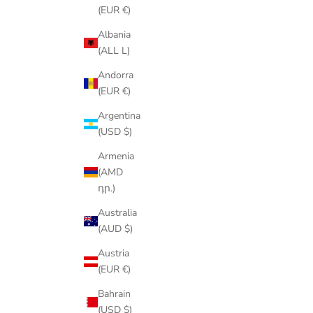
(EUR €)
Albania
(ALL L)
Andorra
(EUR €)
Argentina
(USD $)
Armenia
(AMD
դր.)
Australia
(AUD $)
Austria
(EUR €)
Bahrain
(USD $)