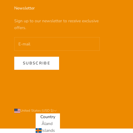
Newsletter
Sign up to our newsletter to receive exclusive
offers.
SUBSCRIBE
United States (USD $)
Country
Åland
Islands