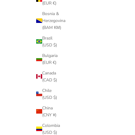
(EUR €)
Bosnia &
Herzegovina
(BAM КМ)
Brazil
(USD $)
Bulgaria
(EUR €)
Canada
(CAD $)
Chile
(USD $)
China
(CNY ¥)
Colombia
(USD $)