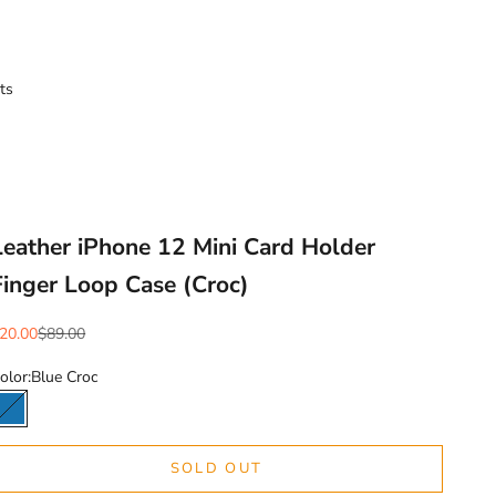
ts
Leather iPhone 12 Mini Card Holder
Finger Loop Case (Croc)
ale price
Regular price
20.00
$89.00
olor:
Blue Croc
Blue Croc
SOLD OUT