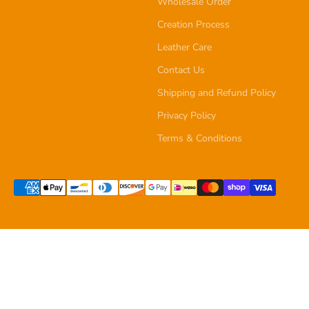
Wholesale Order
Creation Process
Leather Care
Contact Us
Shipping and Refund Policy
Privacy Policy
Terms & Conditions