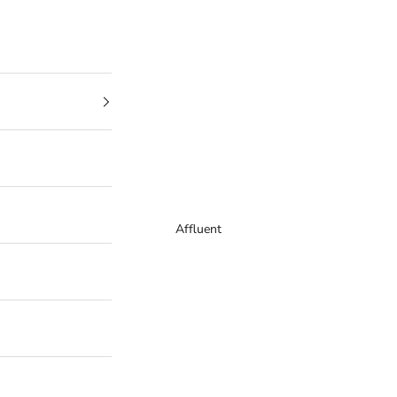
Affluent