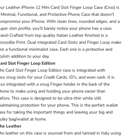
ur Leather iPhone 12 Mini Card Slot Finger Loop Case (Croc) is
 Minimal, Functional, and Protective Phone Case that doesn’t
ompromise your iPhone. With clean lines, rounded edges, and a
uper slim profile, you’ll barely notice your phone has a case.
and-Crafted from top quality Italian Leather finished in a
rocodile Print. Dual integrated Card Slots and Finger Loop make
his a functional minimalist case.
Each one is a protective and
tylish addition to your day.
ard Slot Finger Loop Edition
he Card Slot Finger Loop Edition case is integrated with
wo snug slots for your Credit Cards, ID's, and even cash. It is
lso
integrated with a snug Finger holder in the back of the
hone to make using and holding your phone easier than
efore.
This case is designed to be ultra-thin while still
aintaining protection for your phone. This is the perfect wallet
ase for taking the important things and leaving your big and
ulky bag/wallet at home.
he Leather
he leather on this case is sourced from and tanned in Italy using