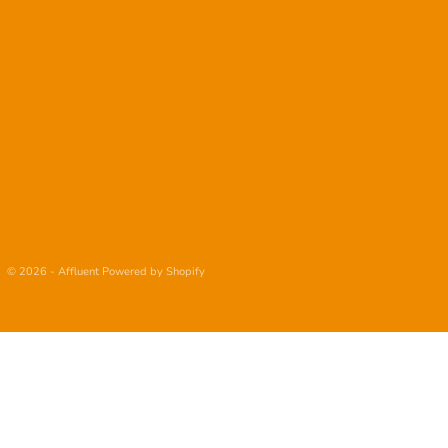
© 2026 - Affluent
Powered by Shopify