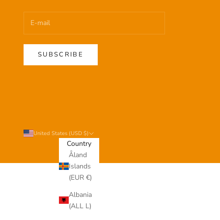
SUBSCRIBE
United States (USD $)
Country
Åland
Islands
(EUR €)
Albania
(ALL L)