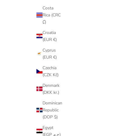
Costa
Rica (CRC
₡)
Croatia
(EUR €)
Cyprus
(EUR €)
Czechia
(CZK Kč)
Denmark
(DKK kr.)
Dominican
Republic
(DOP $)
Egypt
(EGP ج.م)