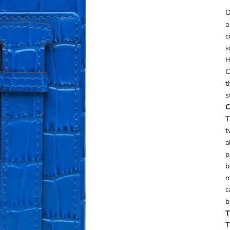
O
a
c
s
H
C
t
s
C
T
t
a
p
b
m
c
b
T
T