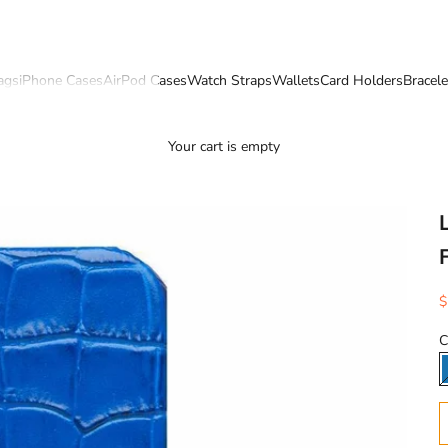
ags
iPhone Cases
AirPod Cases
Watch Straps
Wallets
Card Holders
Bracele
Your cart is empty
S
$
C