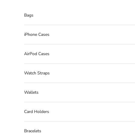
Skip to content
Bags
iPhone Cases
AirPod Cases
Watch Straps
Wallets
Card Holders
Bracelets