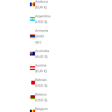
Andorra
(EUR €)
Argentina
(USD $)
Armenia
(AMD
դր.)
Australia
(AUD $)
Austria
(EUR €)
Bahrain
(USD $)
Belarus
(USD $)
Belgium