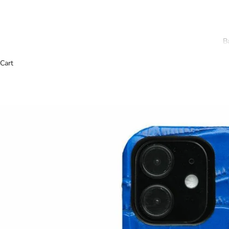
B
Cart