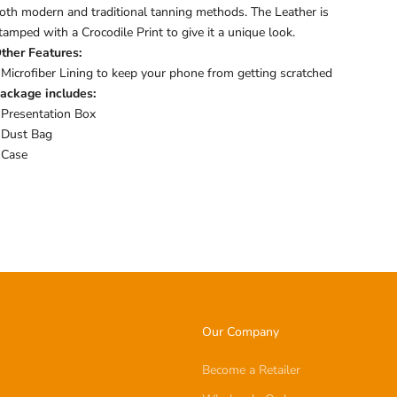
oth modern and traditional tanning methods. The Leather is
tamped with a Crocodile Print to give it a unique look.
ther Features:
 Microfiber Lining to keep your phone from getting scratched
ackage includes:
 Presentation Box
 Dust Bag
 Case
Our Company
Become a Retailer